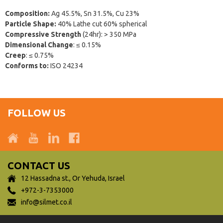
Composition:
Ag 45.5%, Sn 31.5%, Cu 23%
Particle Shape:
40% Lathe cut 60% spherical
Compressive Strength
(24hr): > 350 MPa
Dimensional Change
: ≤ 0.15%
Creep
: ≤ 0.75%
Conforms to:
ISO 24234
FOLLOW US
CONTACT US
12 Hassadna st., Or Yehuda, Israel
+972-3-7353000
info@silmet.co.il