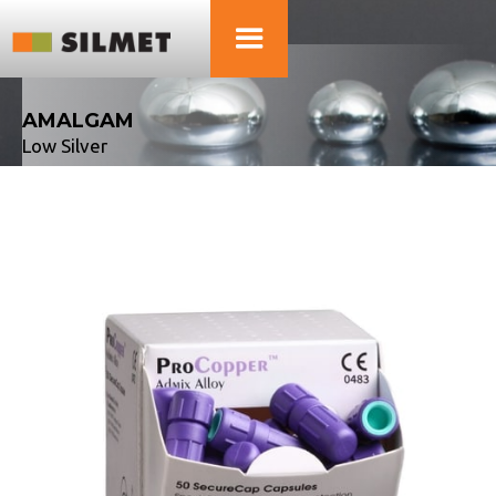
AMALGAM
Low Silver