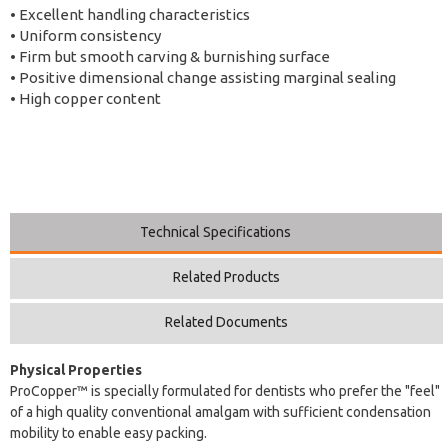
• Excellent handling characteristics
• Uniform consistency
• Firm but smooth carving & burnishing surface
• Positive dimensional change assisting marginal sealing
• High copper content
Technical Specifications
Related Products
Related Documents
Physical Properties
ProCopper™ is specially formulated for dentists who prefer the "feel"
of a high quality conventional amalgam with sufficient condensation
mobility to enable easy packing.