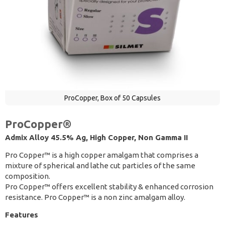
ProCopper, Box of 50 Capsules
ProCopper®
Admix Alloy 45.5% Ag, High Copper, Non Gamma II
Pro Copper™ is a high copper amalgam that comprises a
mixture of spherical and lathe cut particles of the same
composition.
Pro Copper™ offers excellent stability & enhanced corrosion
resistance. Pro Copper™ is a non zinc amalgam alloy.
Features