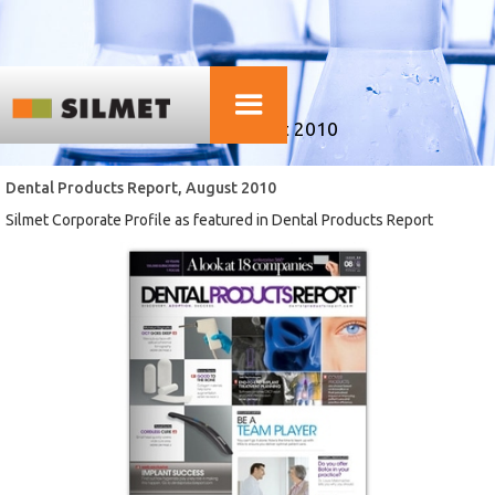
SILMET PUBLICATIONS
Dental Products Report, August 2010
Dental Products Report, August 2010
Silmet Corporate Profile as featured in Dental Products Report