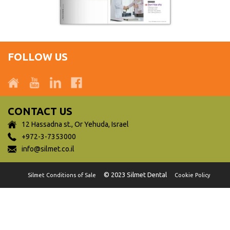
FOLLOW US
CONTACT US
12 Hassadna st., Or Yehuda, Israel
+972-3-7353000
info@silmet.co.il
© 2023 Silmet Dental
Silmet Conditions of Sale
Cookie Policy