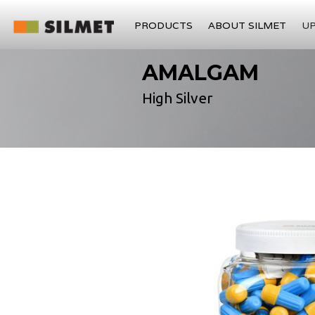
PRODUCTS
ABOUT SILMET
U
AMALGAM
High Silver