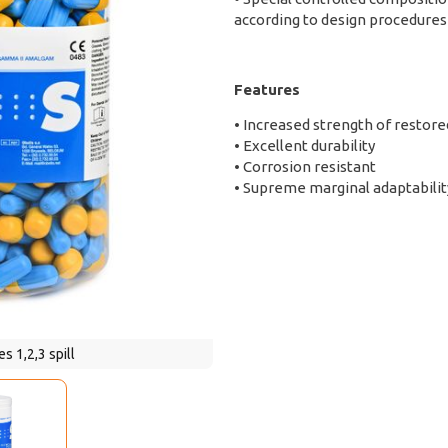
according to design procedures
Features
• Increased strength of restore
• Excellent durability
• Corrosion resistant
• Supreme marginal adaptabilit
s 1,2,3 spill