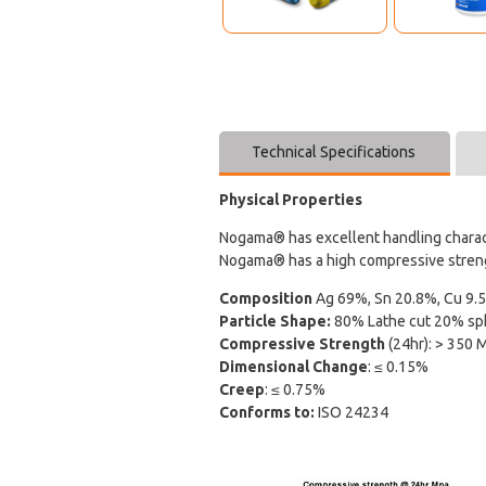
Technical Specifications
Physical Properties
Nogama® has excellent handling characte
Nogama® has a high compressive strength
Composition
Ag 69%, Sn 20.8%, Cu 9.5
Particle Shape:
80% Lathe cut 20% sph
Compressive Strength
(24hr): > 350 
Dimensional Change
: ≤ 0.15%
Creep
: ≤ 0.75%
Conforms to:
ISO 24234