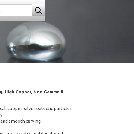
, High Copper, Non Gamma II
l, copper-silver eutectic particles
y.
and smooth carving.
ons are available and developed