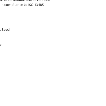
 in compliance to ISO 13485
d teeth
y