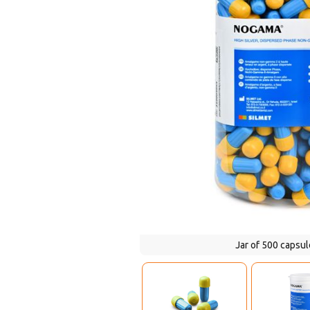
Jar of 500 capsule