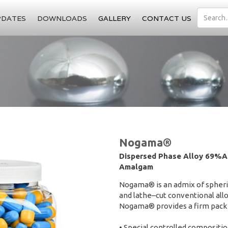
PDATES
DOWNLOADS
GALLERY
CONTACT US
Nogama®
Dispersed Phase Alloy 69%Ag
Amalgam
Nogama® is an admix of spherica
and lathe–cut conventional allo
Nogama® provides a firm pack 
• Special controlled compositi