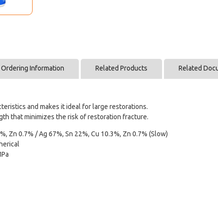
Ordering Information
Related Products
Related Doc
ristics and makes it ideal for large restorations.
 that minimizes the risk of restoration fracture.
%, Zn 0.7% / Ag 67%, Sn 22%, Cu 10.3%, Zn 0.7% (Slow)
erical
MPa